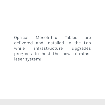
Lab @ UniPv
Home
/
Luxem News
/
Optical tables installed in LUXEM Lab @ UniPv
Optical Monolithic Tables are
delivered and installed in the Lab
while infrastructure upgrades
progress to host the new ultrafast
laser system!