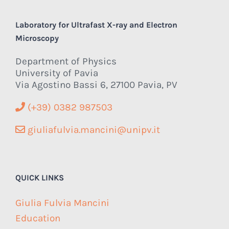
Laboratory for Ultrafast X-ray and Electron
Microscopy
Department of Physics
University of Pavia
Via Agostino Bassi 6, 27100 Pavia, PV
(+39) 0382 987503
giuliafulvia.mancini@unipv.it
QUICK LINKS
Giulia Fulvia Mancini
Education