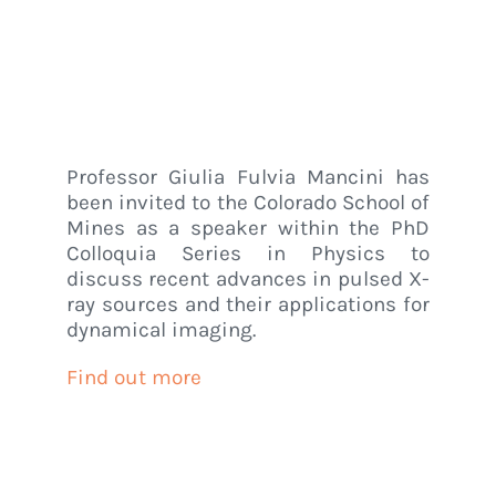
Mines (USA)
Home
/
Luxem News
/
Professor Mancini invited speaker to the Colorado
School of Mines (USA)
Professor Giulia Fulvia Mancini has
been invited to the Colorado School of
Mines as a speaker within the PhD
Colloquia Series in Physics to
discuss recent advances in pulsed X-
ray sources and their applications for
dynamical imaging.
Find out more