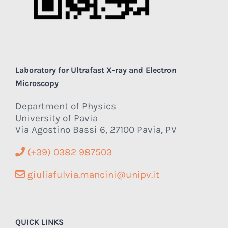
Laboratory for Ultrafast X-ray and Electron
Microscopy
Department of Physics
University of Pavia
Via Agostino Bassi 6, 27100 Pavia, PV
(+39) 0382 987503
giuliafulvia.mancini@unipv.it
QUICK LINKS