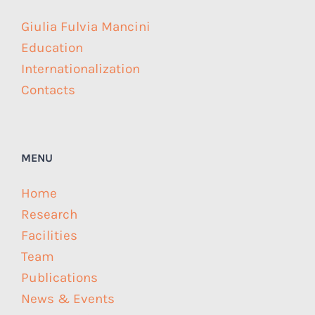
Giulia Fulvia Mancini
Education
Internationalization
Contacts
MENU
Home
Research
Facilities
Team
Publications
News & Events