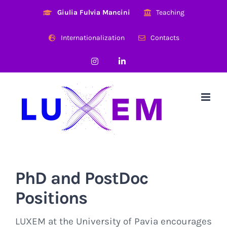
Skip
Giulia Fulvia Mancini
Teaching
to
content
Internationalization
Contacts
Instagram
LinkedIn
PhD and PostDoc
Positions
LUXEM at the University of Pavia encourages