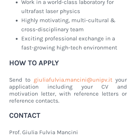
Work in a world-class laboratory for
ultrafast laser physics
Highly motivating, multi-cultural &
cross-disciplinary team
Exciting professional exchange in a
fast-growing high-tech environment
HOW TO APPLY
Send to
giuliafulvia.mancini@unipv.it
your
application including your CV and
motivation letter, with reference letters or
reference contacts.
CONTACT
Prof. Giulia Fulvia Mancini