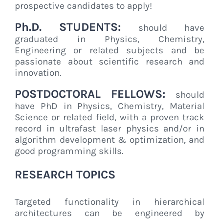
prospective candidates to apply!
Ph.D. STUDENTS:
should have
graduated in Physics, Chemistry,
Engineering or related subjects and be
passionate about scientific research and
innovation.
POSTDOCTORAL FELLOWS:
should
have PhD in Physics, Chemistry, Material
Science or related field, with a proven track
record in ultrafast laser physics and/or in
algorithm development & optimization, and
good programming skills.
RESEARCH TOPICS
Targeted functionality in hierarchical
architectures can be engineered by