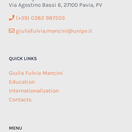
Via Agostino Bassi 6, 27100 Pavia, PV
(+39) 0382 987503
giuliafulvia.mancini@unipv.it
QUICK LINKS
Giulia Fulvia Mancini
Education
Internationalization
Contacts
MENU