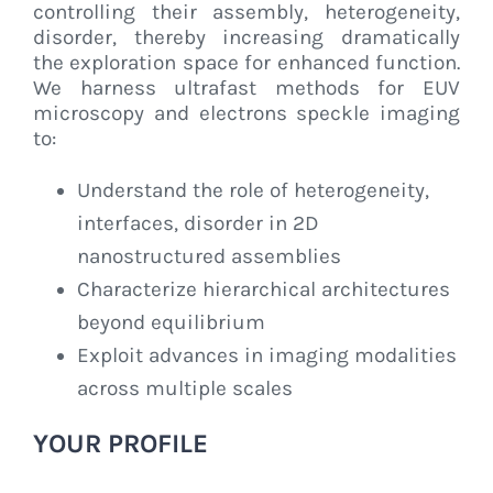
controlling their assembly, heterogeneity,
disorder, thereby increasing dramatically
the exploration space for enhanced function.
We harness ultrafast methods for EUV
microscopy and electrons speckle imaging
to:
Understand the role of heterogeneity,
interfaces, disorder in 2D
nanostructured assemblies
Characterize hierarchical architectures
beyond equilibrium
Exploit advances in imaging modalities
across multiple scales
YOUR PROFILE