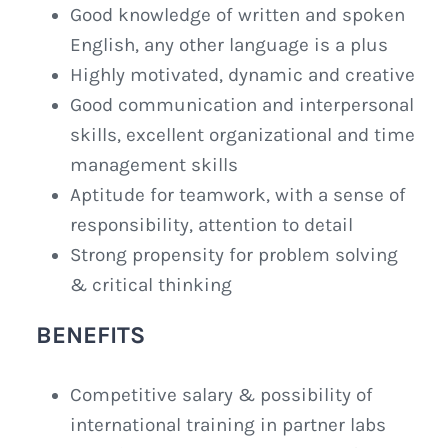
Good knowledge of written and spoken
English, any other language is a plus
Highly motivated, dynamic and creative
Good communication and interpersonal
skills, excellent organizational and time
management skills
Aptitude for teamwork, with a sense of
responsibility, attention to detail
Strong propensity for problem solving
& critical thinking
BENEFITS
Competitive salary & possibility of
international training in partner labs