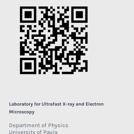
Laboratory for Ultrafast X-ray and Electron
Microscopy
Department of Physics
University of Pavia