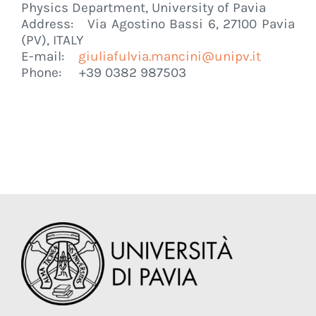
Physics Department, University of Pavia
Address: Via Agostino Bassi 6, 27100 Pavia
(PV), ITALY
E-mail:
giuliafulvia.mancini@unipv.it
Phone: +39 0382 987503