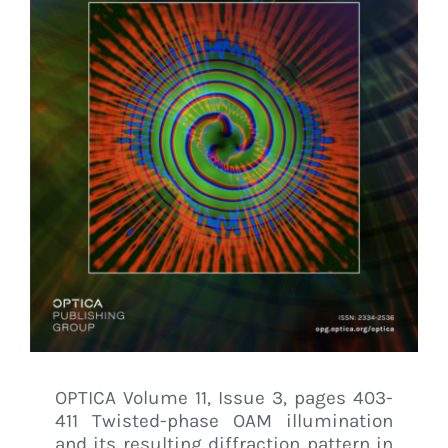
OPTICA Volume 11, Issue 3, pages 403-
411 Twisted-phase OAM illumination
and its resulting diffraction pattern in