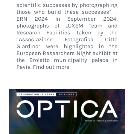
scientific successes by photographing
those who build these successes” –
ERN 2024 In September 2024,
photographs of LUXEM Team and
Research Facilities taken by the
“Associazione Fotografica Città
Giardino” were highlighted in the
European Researchers Night exhibit at
the Broletto municipality palace in
Pavia. Find out more