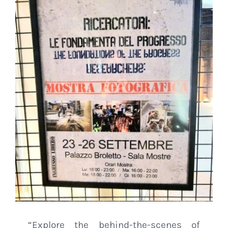
“Explore the behind-the-scenes of