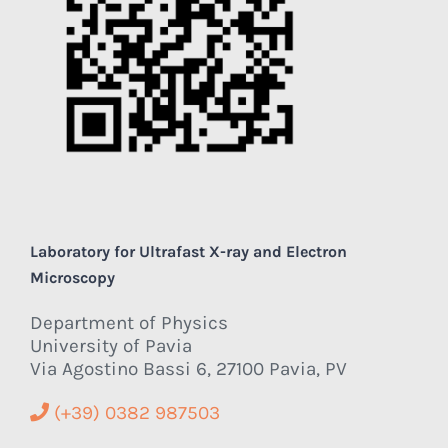
Laboratory for Ultrafast X-ray and Electron
Microscopy
Department of Physics
University of Pavia
Via Agostino Bassi 6, 27100 Pavia, PV
(+39) 0382 987503