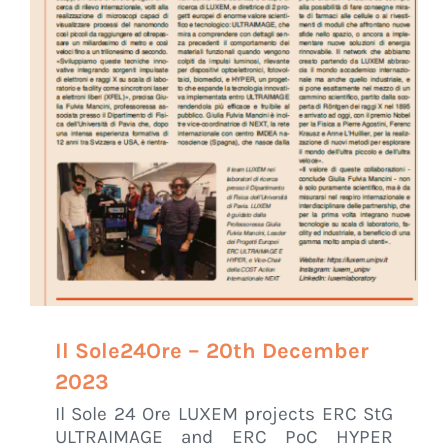
Il Sole24Ore – 20th December
2023
Il Sole 24 Ore LUXEM projects ERC StG
ULTRAIMAGE and ERC PoC HYPER