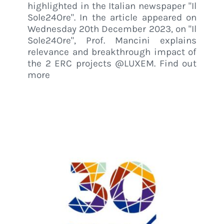
highlighted in the Italian newspaper "Il
Sole24Ore". In the article appeared on
Wednesday 20th December 2023, on "Il
Sole24Ore", Prof. Mancini explains
relevance and breakthrough impact of
the 2 ERC projects @LUXEM. Find out
more