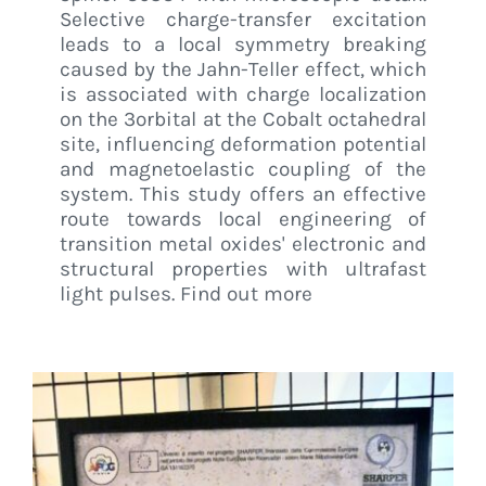
Selective charge-transfer excitation
leads to a local symmetry breaking
caused by the Jahn-Teller effect, which
is associated with charge localization
on the 3orbital at the Cobalt octahedral
site, influencing deformation potential
and magnetoelastic coupling of the
system. This study offers an effective
route towards local engineering of
transition metal oxides' electronic and
structural properties with ultrafast
light pulses. Find out more