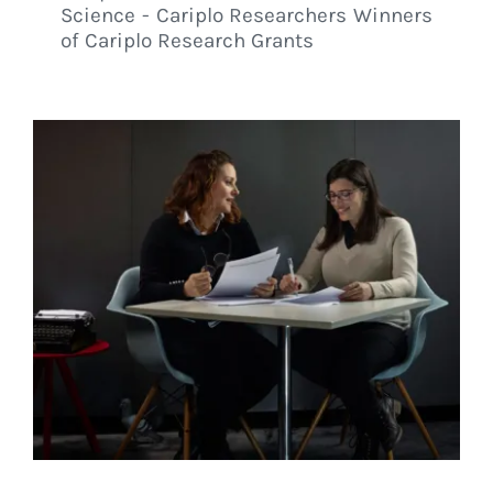
Science - Cariplo Researchers Winners
of Cariplo Research Grants