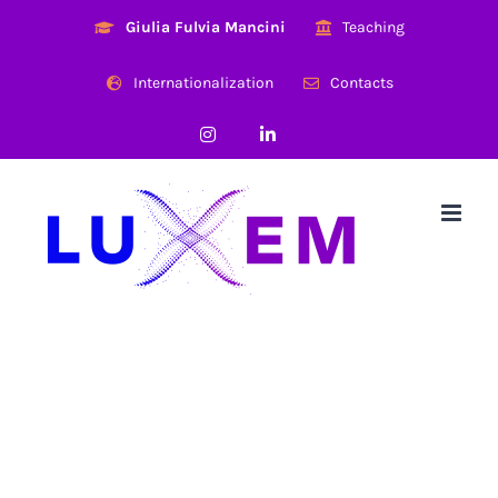
Skip
Giulia Fulvia Mancini
Teaching
to
content
Internationalization
Contacts
Instagram
LinkedIn
Research Highlight