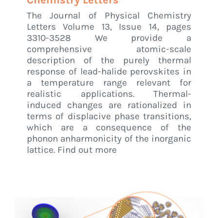
Chemistry Letters
The Journal of Physical Chemistry
Letters Volume 13, Issue 14, pages
3310-3528 We provide a
comprehensive atomic-scale
description of the purely thermal
response of lead-halide perovskites in
a temperature range relevant for
realistic applications. Thermal-
induced changes are rationalized in
terms of displacive phase transitions,
which are a consequence of the
phonon anharmonicity of the inorganic
lattice. Find out more