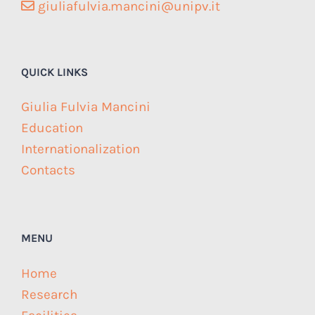
giuliafulvia.mancini@unipv.it
QUICK LINKS
Giulia Fulvia Mancini
Education
Internationalization
Contacts
MENU
Home
Research