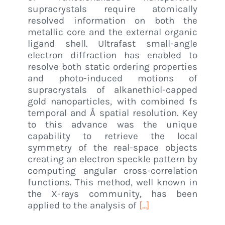
supracrystals require atomically
resolved information on both the
metallic core and the external organic
ligand shell. Ultrafast small-angle
electron diffraction has enabled to
resolve both static ordering properties
and photo-induced motions of
supracrystals of alkanethiol-capped
gold nanoparticles, with combined fs
temporal and Å spatial resolution. Key
to this advance was the unique
capability to retrieve the local
symmetry of the real-space objects
creating an electron speckle pattern by
computing angular cross-correlation
functions. This method, well known in
the X-rays community, has been
applied to the analysis of
[...]