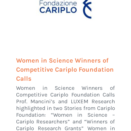
Women in Science Winners of
Competitive Cariplo Foundation
Calls
Women in Science Winners of
Competitive Cariplo Foundation Calls
Prof. Mancini’s and LUXEM Research
highlighted in two Stories from Cariplo
Foundation: “Women in Science –
Cariplo Researchers” and “Winners of
Cariplo Research Grants” Women in