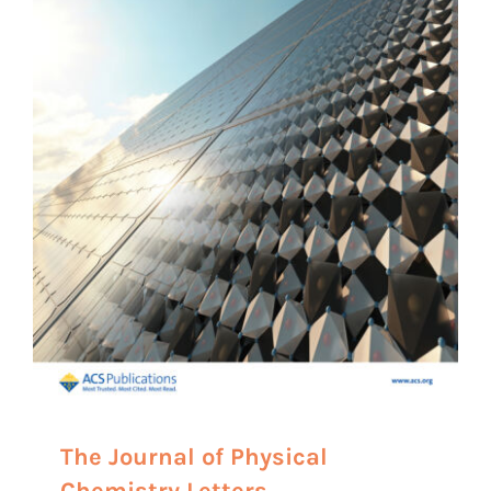
The Journal of Physical