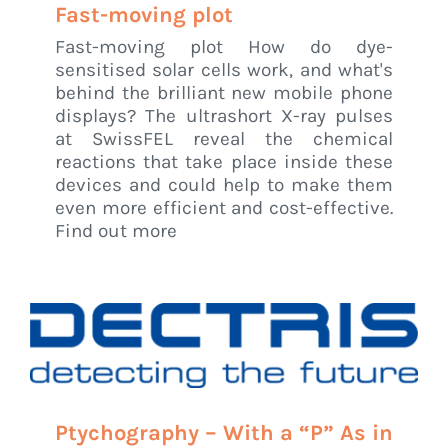
Fast-moving plot
Fast-moving plot How do dye-
sensitised solar cells work, and what's
behind the brilliant new mobile phone
displays? The ultrashort X-ray pulses
at SwissFEL reveal the chemical
reactions that take place inside these
devices and could help to make them
even more efficient and cost-effective.
Find out more
Ptychography – With a “P” As in