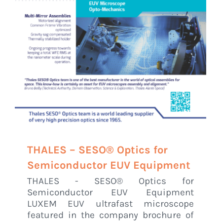
THALES – SESO® Optics for
Semiconductor EUV Equipment
THALES - SESO® Optics for
Semiconductor EUV Equipment
LUXEM EUV ultrafast microscope
featured in the company brochure of