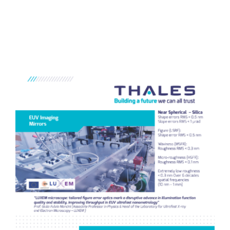
Home
/
Research Highlight