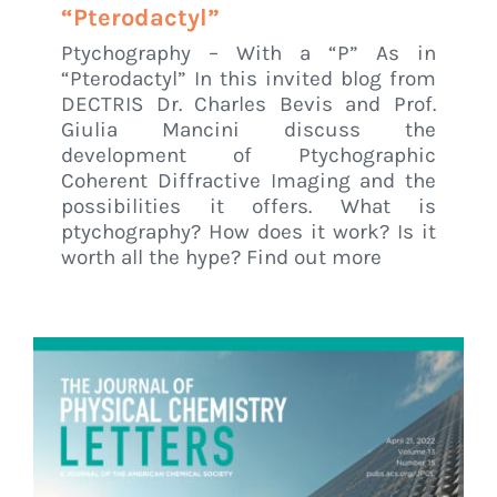
“Pterodactyl”
Ptychography – With a “P” As in
“Pterodactyl” In this invited blog from
DECTRIS Dr. Charles Bevis and Prof.
Giulia Mancini discuss the
development of Ptychographic
Coherent Diffractive Imaging and the
possibilities it offers. What is
ptychography? How does it work? Is it
worth all the hype? Find out more