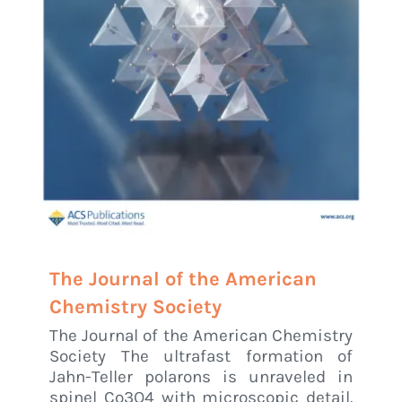
The Journal of the American
Chemistry Society
The Journal of the American Chemistry
Society The ultrafast formation of
Jahn-Teller polarons is unraveled in
spinel Co3O4 with microscopic detail.