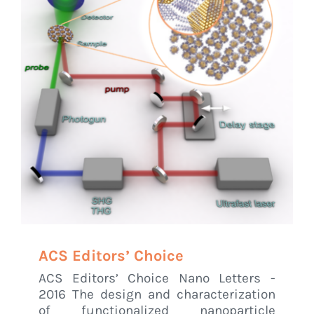
ACS Editors’ Choice
ACS Editors’ Choice Nano Letters -
2016 The design and characterization
of functionalized nanoparticle