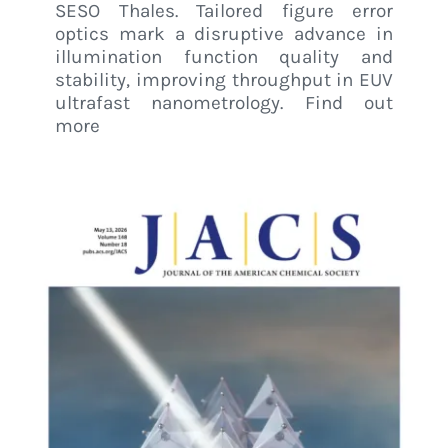
SESO Thales. Tailored figure error
optics mark a disruptive advance in
illumination function quality and
stability, improving throughput in EUV
ultrafast nanometrology. Find out
more