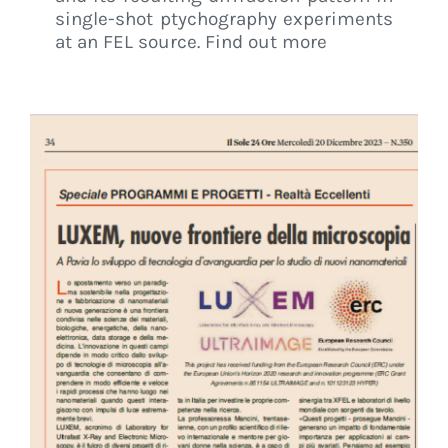
single-shot ptychography experiments
at an FEL source. Find out more